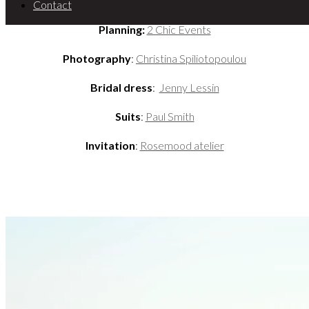
Contact
Planning:
2 Chic Events
Photography
:
Christina Spiliotopoulou
Bridal dress
:
Jenny Lessin
Suits
:
Paul Smith
Invitation
:
Rosemood atelier