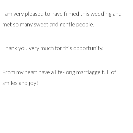
I am very pleased to have filmed this wedding and
met so many sweet and gentle people.
Thank you very much for this opportunity.
From my heart have a life-long marriagge full of
smiles and joy!