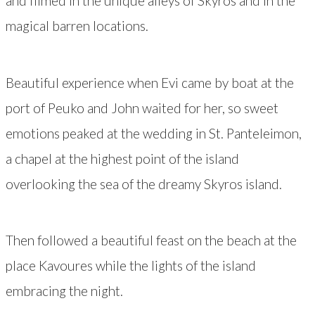
and filmed in the unique alleys of Skyros and in the
magical barren locations.
Beautiful experience when Evi came by boat at the
port of Peuko and John waited for her, so sweet
emotions peaked at the wedding in St. Panteleimon,
a chapel at the highest point of the island
overlooking the sea of the dreamy Skyros island.
Then followed a beautiful feast on the beach at the
place Kavoures while the lights of the island
embracing the night.