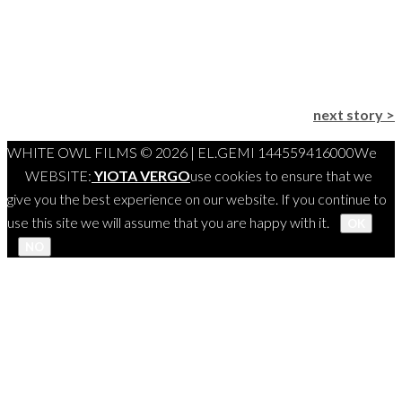
next story >
WHITE OWL FILMS © 2026 | EL.GEMI 144559416000
We
WEBSITE:
YIOTA VERGO
use cookies to ensure that we
give you the best experience on our website. If you continue to
use this site we will assume that you are happy with it.
OK
NO