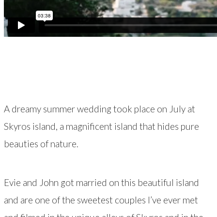
A dreamy summer wedding took place on July at
Skyros island, a magnificent island that hides pure
beauties of nature.
Evie and John got married on this beautiful island
and are one of the sweetest couples I’ve ever met