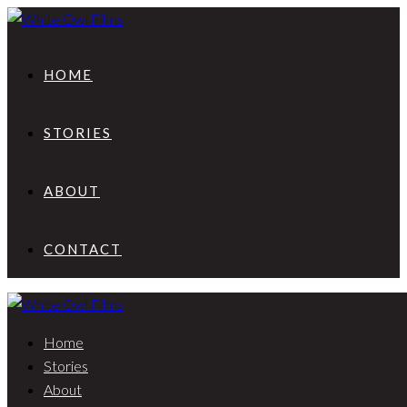
HOME
STORIES
ABOUT
CONTACT
Home
Stories
About
Evie & John | Dreamy wedding in Skyros